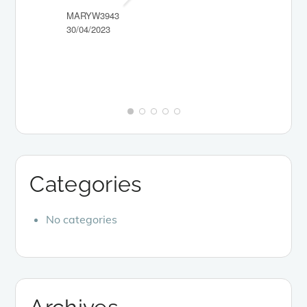
MARYW3943
30/04/2023
PICKY-NI
10/04/2023
Categories
No categories