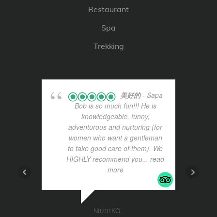
Restaurant
Spa
Trekking
美好的
- Sapa
Bob is so much fun!!! He is
knowledgeable, funny,
adventurous and nurturing (for
women who want a gentleman
to take good care of them). We
HIGHLY recommend you
... read
more
N8731KG_