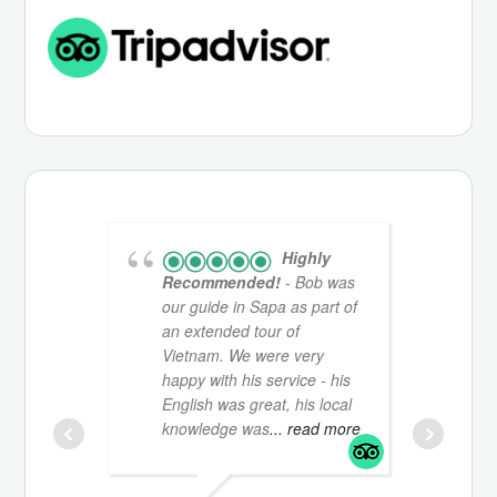
Highly
Recommended!
- Bob was
St
our guide in Sapa as part of
ha
an extended tour of
Sa
Vietnam. We were very
mo
happy with his service - his
br
English was great, his local
gu
knowledge was
... read more
fr
in