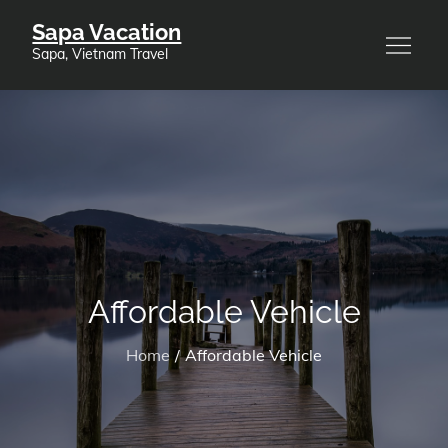
Skip
Sapa Vacation
to
Sapa, Vietnam Travel
content
Affordable Vehicle
Home
Affordable Vehicle