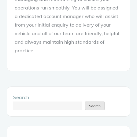
operations run smoothly. You will be assigned
a dedicated account manager who will assist
from your initial enquiry to delivery of your
vehicle and all of our team are friendly, helpful
and always maintain high standards of
practice.
Search
Search