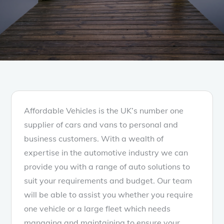
Affordable Vehicles is the UK’s number one
supplier of cars and vans to personal and
business customers. With a wealth of
expertise in the automotive industry we can
provide you with a range of auto solutions to
suit your requirements and budget. Our team
will be able to assist you whether you require
one vehicle or a large fleet which needs
managing and maintaining to ensure your