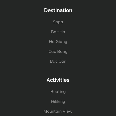
Destination
Sapa
Bac Ha
Ha Giang
Cao Bang
Bac Can
Activities
Boating
Hikking
Mountain View