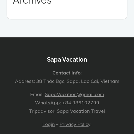
Archives
Sapa Vacation
Contact Info:
Address: 38 Thác Bạc, Sapa, Lao Cai, Vietnam
Email:
SapaVacation@gmail.com
WhatsApp:
+84 986102799
Tripadvisor:
Sapa Vacation Travel
Login
–
Privacy Policy
.