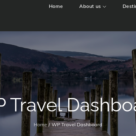
Home
About us
Desti
 Travel Dashbo
Home
WP Travel Dashboard