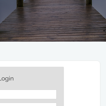
Login