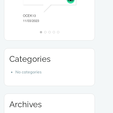
ITSGRACE_89HE
29/03/2023
OCEK13
11/03/2023
Categories
No categories
Archives