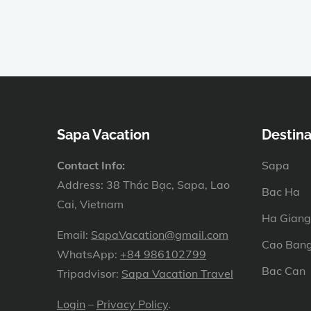
Sapa Vacation
Destina
Contact Info:
Sapa
Address: 38 Thác Bạc, Sapa, Lao
Bac Ha
Cai, Vietnam
Ha Giang
Email:
SapaVacation@gmail.com
Cao Ban
WhatsApp:
+84 986102799
Bac Can
Tripadvisor:
Sapa Vacation Travel
Login
–
Privacy Policy
.