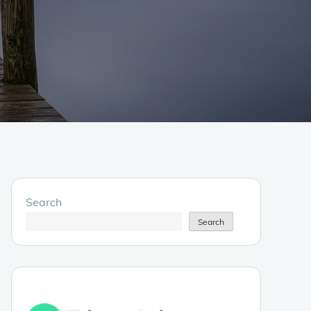
Search
Search