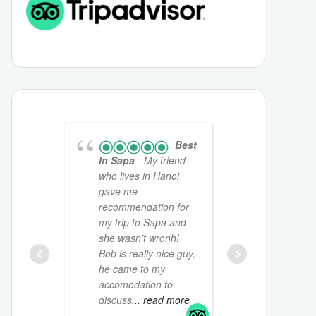
Best
In Sapa
- My friend
friendly,w
who lives in Hanoi
chatty yo
gave me
would shar
recommendation for
culture an
my trip to Sapa and
for Sapa. 
she wasn’t wronh!
home stay
Bob is really nice guy,
a great ex
he came to my
isn’t a mus
accomodation to
read more
discuss
... read more