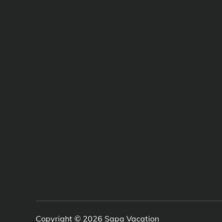
Copyright © 2026
Sapa Vacation