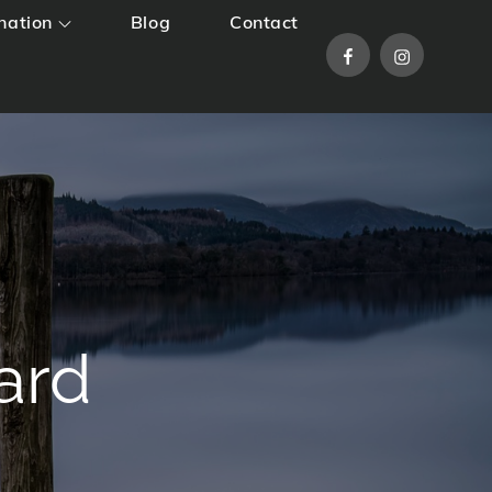
nation
Blog
Contact
Facebook
Instagram
ard