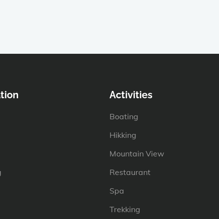
tion
Activities
Boating
Hikking
Mountain View
g
Restaurant
Spa
Trekking