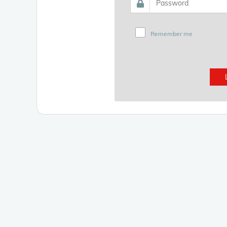
Remember me