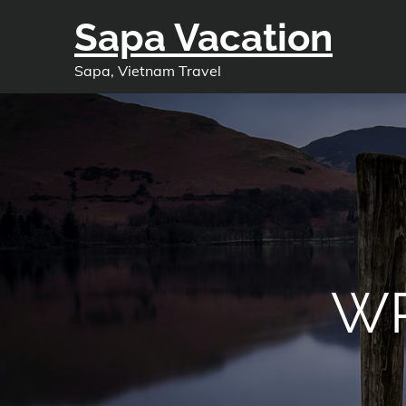
Skip
Sapa Vacation
to
content
Sapa, Vietnam Travel
WP