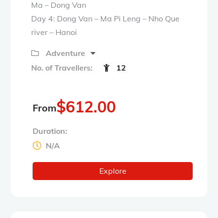
Ma – Dong Van
Day 4: Dong Van – Ma Pi Leng – Nho Que
river – Hanoi
Adventure
No. of Travellers:
12
$
612.00
From
Duration:
N/A
Explore