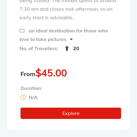
being traded. The market opens at around
7.30 am and closes mid-afternoon, so an
early start is advisable.
an ideal destination for those who
love to take pictures
No. of Travellers:
20
$
45.00
From
Duration:
N/A
Explore