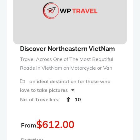
u
t
o
f
Discover Northeastern VietNam
Travel Across One of The Most Beautiful
Roads in VietNam on Motorcycle or Van
an ideal destination for those who
love to take pictures
No. of Travellers:
10
$
612.00
From
Duration: