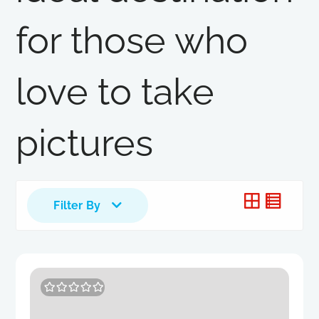
for those who
love to take
pictures
Filter By
0
5
o