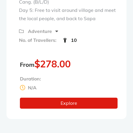
Cang. (B/L/D)
Day 5: Free to visit around village and meet
the local people, and back to Sapa
Adventure
No. of Travellers:
10
$
278.00
From
Duration:
N/A
Explore