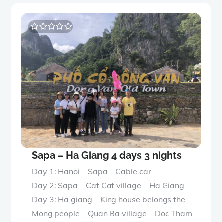
0
5
o
u
t
o
f
Sapa – Ha Giang 4 days 3 nights
Day 1: Hanoi – Sapa – Cable car
Day 2: Sapa – Cat Cat village – Ha Giang
Day 3: Ha giang – King house belongs the
Mong people – Quan Ba village – Doc Tham