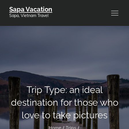
Skip
Sapa Vacation
to
Sapa, Vietnam Travel
content
Trip Type:
an ideal
destination for those who
love to take pictures
Home
Trips