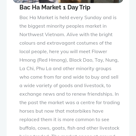
Bac Ha Market 1 Day Trip
Bac Ha Market is held every Sunday and is
the biggest minority peoples market in
Northwest Vietnam. Alive with the bright
colours and extravagant costumes of the
local people, here you will meet Flower
Hmong (Red Hmong), Black Dao, Tay, Nung,
La Chi, Phu La and other minority groups
who come from far and wide to buy and sell
a wide variety of goods and livestock, to
exchange news and to renew friendships. In
the past the market was a centre for trading
horses but now that motorbikes have
replaced them it is more common to see
buffalo, cows, goats, fish and other livestock