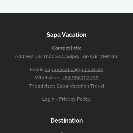
Sapa Vacation
Contact Info:
Address: 38 Thác Bạc, Sapa, Lao Cai, Vietnam
Email:
SapaVacation@gmail.com
WhatsApp:
+84 986102799
Tripadvisor:
Sapa Vacation Travel
Login
–
Privacy Policy
.
Destination