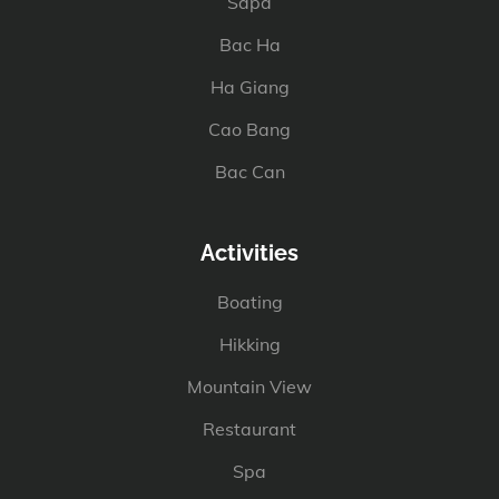
Sapa
Bac Ha
Ha Giang
Cao Bang
Bac Can
Activities
Boating
Hikking
Mountain View
Restaurant
Spa