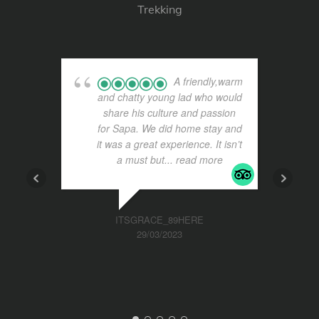
Trekking
A friendly,warm
and chatty young lad who would
share his culture and passion
for Sapa. We did home stay and
it was a great experience. It isn’t
a must but
... read more
ITSGRACE_89HERE
29/03/2023