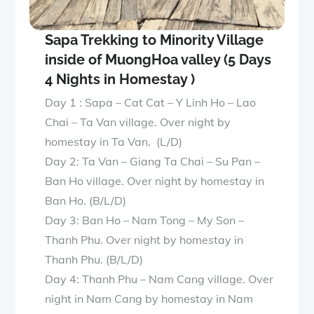
Sapa Trekking to Minority Village
inside of MuongHoa valley (5 Days
4 Nights in Homestay )
Day 1 : Sapa – Cat Cat – Y Linh Ho – Lao
Chai – Ta Van village. Over night by
homestay in Ta Van. (L/D)
Day 2: Ta Van – Giang Ta Chai – Su Pan –
Ban Ho village. Over night by homestay in
Ban Ho. (B/L/D)
Day 3: Ban Ho – Nam Tong – My Son –
Thanh Phu. Over night by homestay in
Thanh Phu. (B/L/D)
Day 4: Thanh Phu – Nam Cang village. Over
night in Nam Cang by homestay in Nam