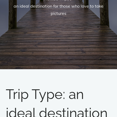
an ideal destination for those who love to take
pictures
Trip Type:
an
ideal destination